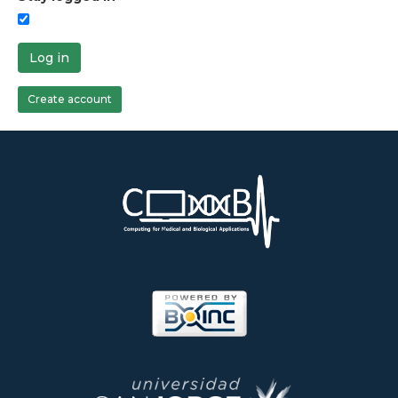
Log in
Create account