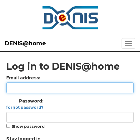
DENIS@home
Log in to DENIS@home
Email address:
Password:
forgot password?
Show password
Stay logged in