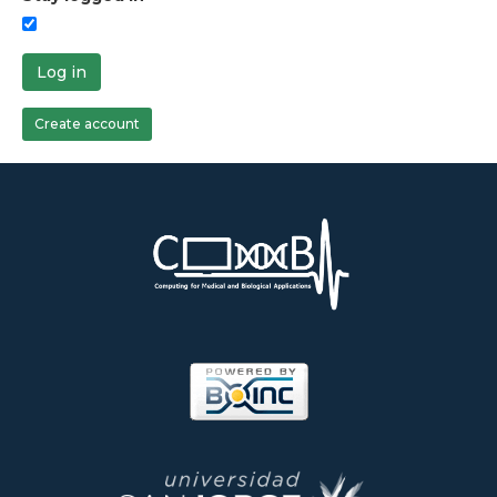
Log in
Create account