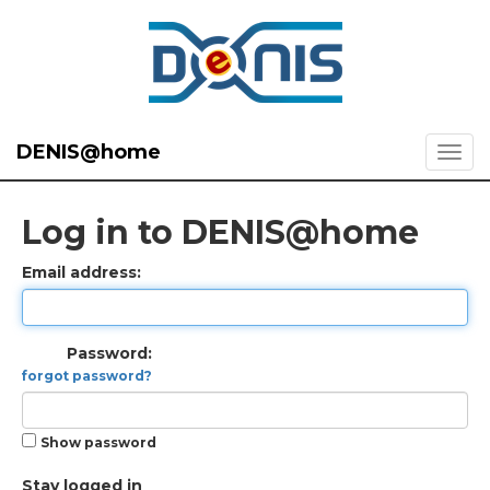
DENIS@home
Log in to DENIS@home
Email address:
Password:
forgot password?
Show password
Stay logged in