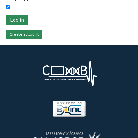
Log in
Create account