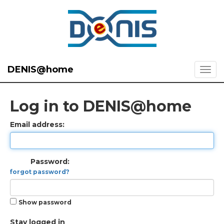
DENIS@home
Log in to DENIS@home
Email address:
Password:
forgot password?
Show password
Stay logged in