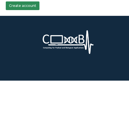
Create account