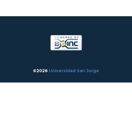
©2026
Universidad San Jorge