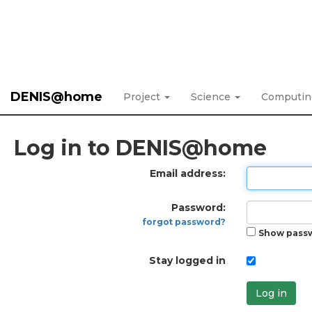
DENIS@home
Project
Science
Computi
Log in to DENIS@home
Email address:
Password:
forgot password?
Show pass
Stay logged in
Log in