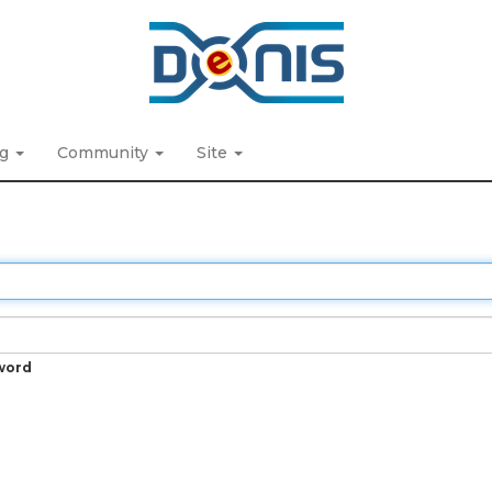
ng
Community
Site
word