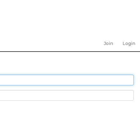
Join
Login