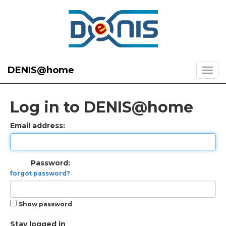
DENIS@home
Log in to DENIS@home
Email address:
Password:
forgot password?
Show password
Stay logged in