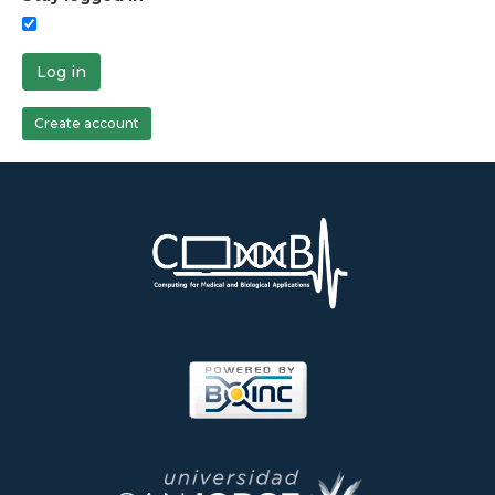
Log in
Create account