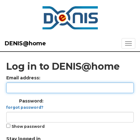
DENIS@home
Log in to DENIS@home
Email address:
Password:
forgot password?
Show password
Stay logged in