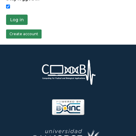
Log in
Create account