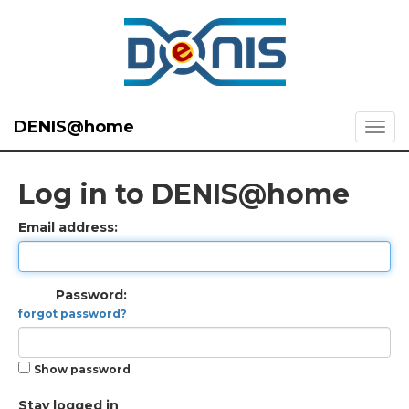
DENIS@home
Log in to DENIS@home
Email address:
Password:
forgot password?
Show password
Stay logged in