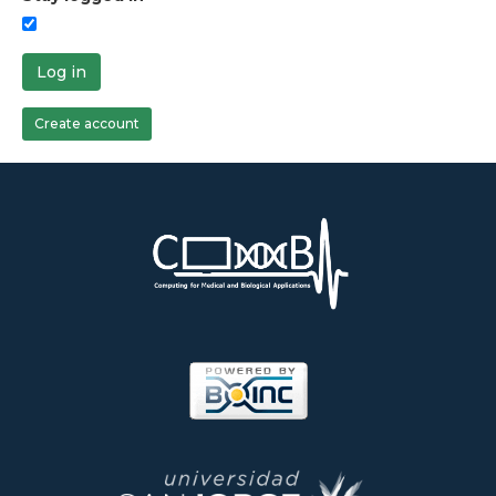
Log in
Create account