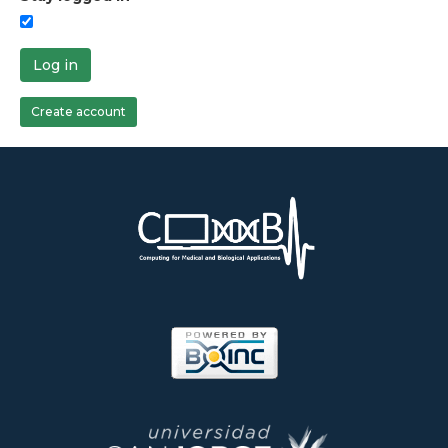
Log in
Create account