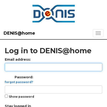
DENIS@home
Log in to DENIS@home
Email address:
Password:
forgot password?
Show password
Stay logged in