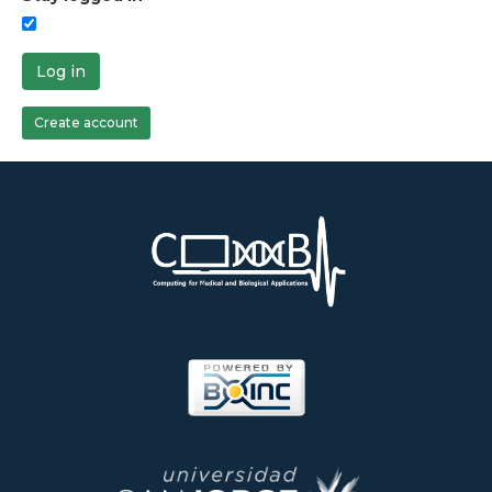
Log in
Create account