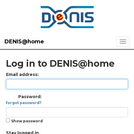
DENIS@home
Log in to DENIS@home
Email address:
Password:
forgot password?
Show password
Stay logged in