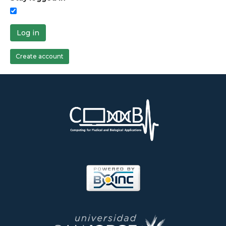
Log in
Create account