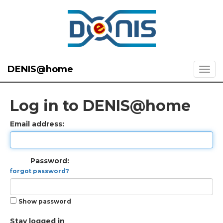
DENIS@home
Log in to DENIS@home
Email address:
Password:
forgot password?
Show password
Stay logged in