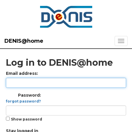
DENIS@home
Log in to DENIS@home
Email address:
Password:
forgot password?
Show password
Stay logged in