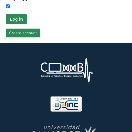
Log in
Create account