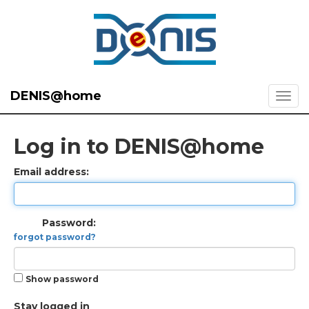
DENIS@home
Log in to DENIS@home
Email address:
Password:
forgot password?
Show password
Stay logged in