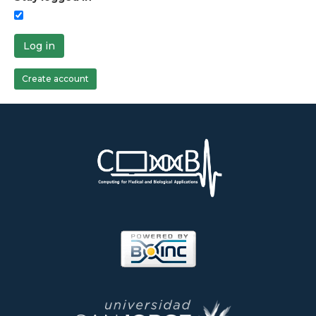
Log in
Create account