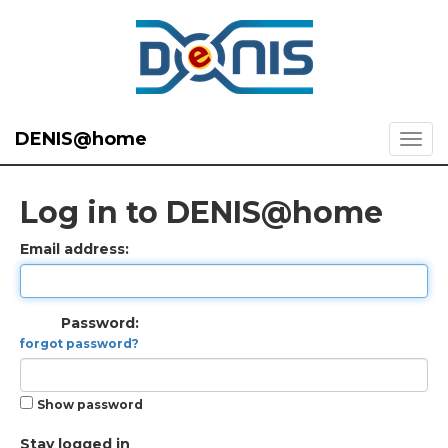
DENIS@home
Log in to DENIS@home
Email address:
Password:
forgot password?
Show password
Stay logged in