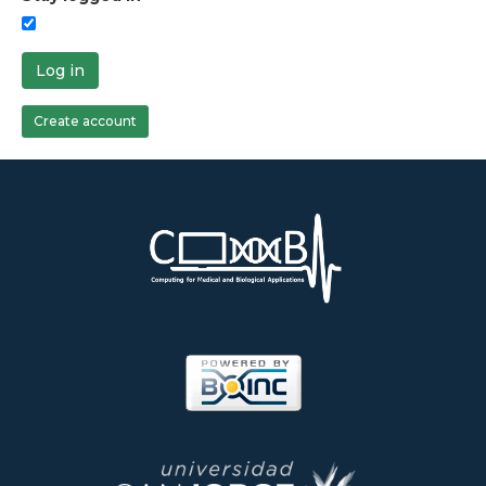
Log in
Create account