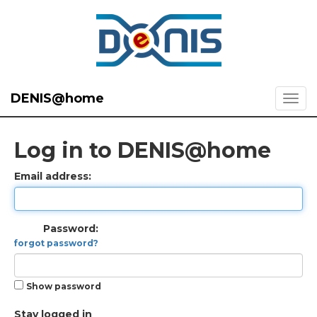
DENIS@home
Log in to DENIS@home
Email address:
Password:
forgot password?
Show password
Stay logged in