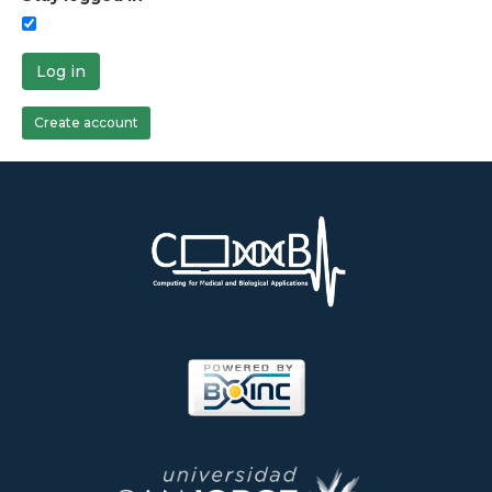
Log in
Create account