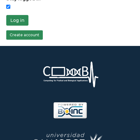
Log in
Create account