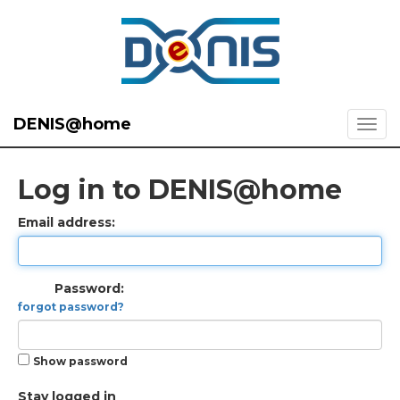
DENIS@home
Log in to DENIS@home
Email address:
Password:
forgot password?
Show password
Stay logged in