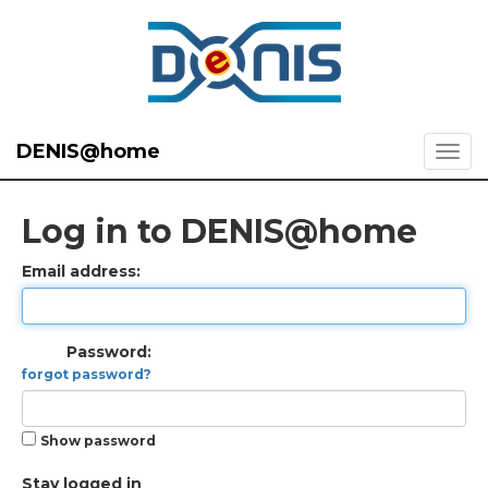
DENIS@home
Log in to DENIS@home
Email address:
Password:
forgot password?
Show password
Stay logged in