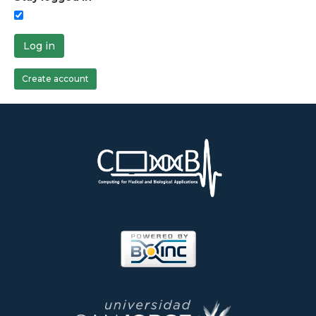
Log in
Create account