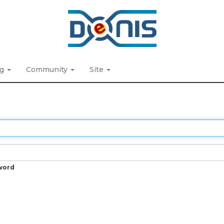
ng
Community
Site
word