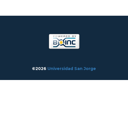
©2026
Universidad San Jorge