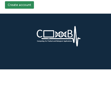
Create account