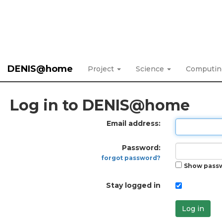
DENIS@home
Project
Science
Computi
Log in to DENIS@home
Email address:
Password:
forgot password?
Show pass
Stay logged in
Log in