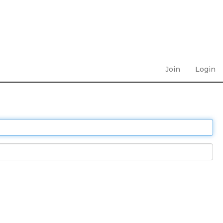
Join
Login