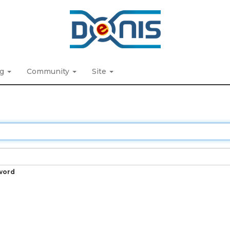
ng
Community
Site
word