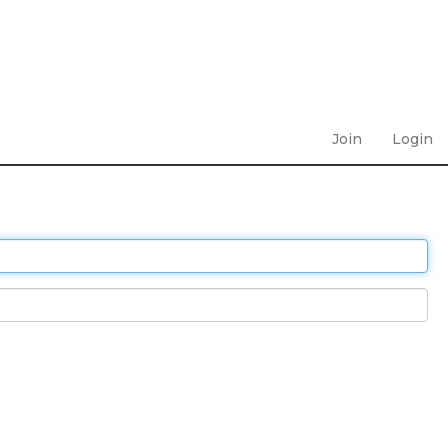
Join
Login