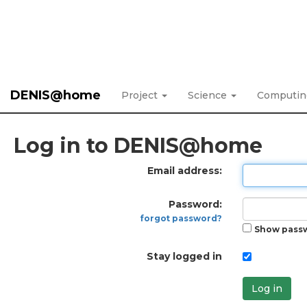
DENIS@home
Project
Science
Computi
Log in to DENIS@home
Email address:
Password:
forgot password?
Show pass
Stay logged in
Log in