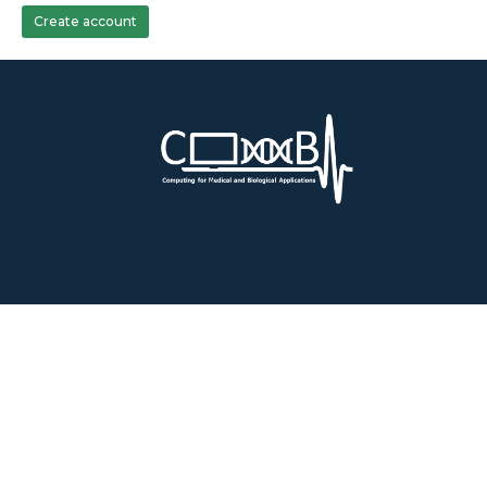
Create account