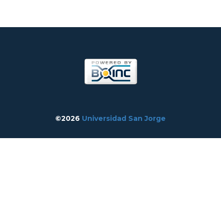
©2026
Universidad San Jorge