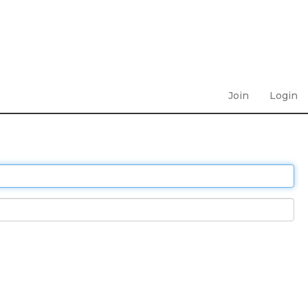
Join
Login