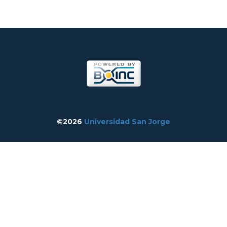
©2026
Universidad San Jorge