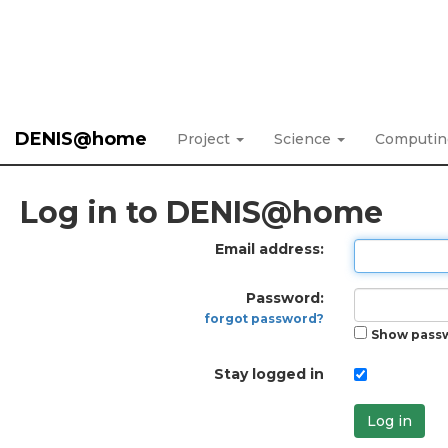
DENIS@home
Project
Science
Computi
Log in to DENIS@home
Email address:
Password:
forgot password?
Show pass
Stay logged in
Log in