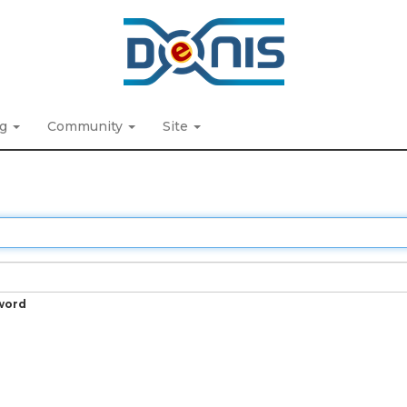
ng
Community
Site
word