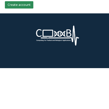
Create account