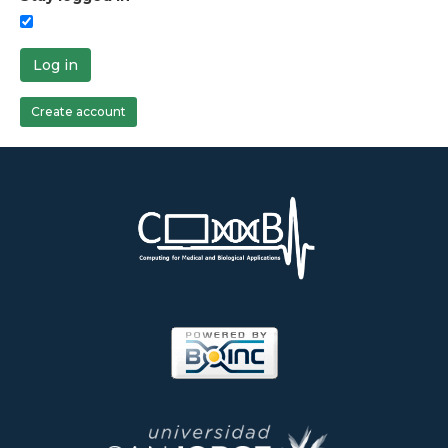
Log in
Create account