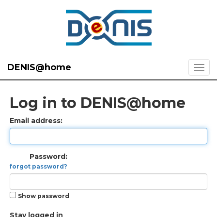
DENIS@home
Log in to DENIS@home
Email address:
Password:
forgot password?
Show password
Stay logged in