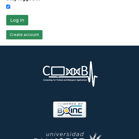
Log in
Create account