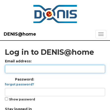
DENIS@home
Log in to DENIS@home
Email address:
Password:
forgot password?
Show password
Stay logged in