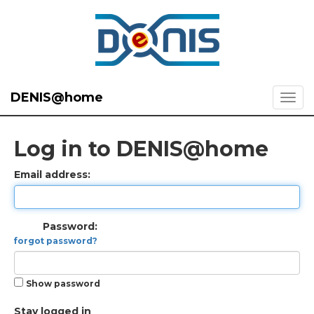
DENIS@home
Log in to DENIS@home
Email address:
Password:
forgot password?
Show password
Stay logged in