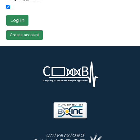
Log in
Create account