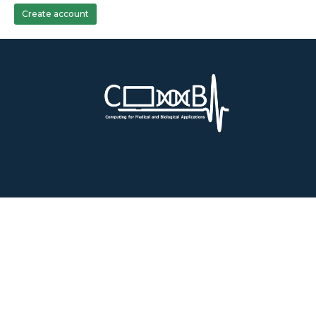
Create account