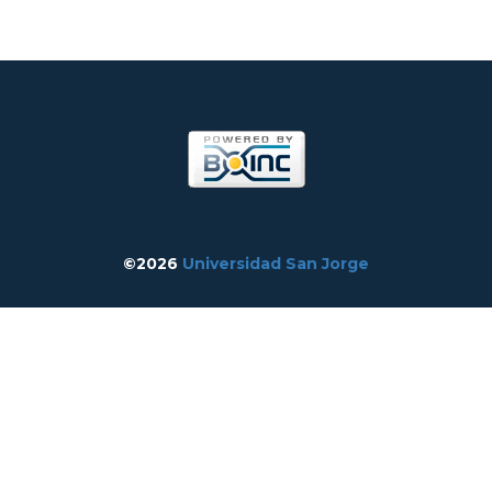
©2026
Universidad San Jorge