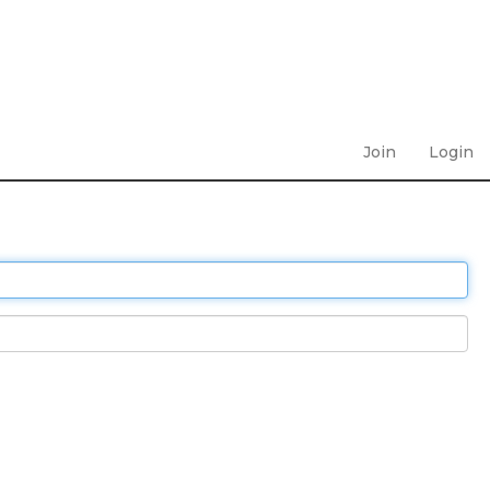
Join
Login