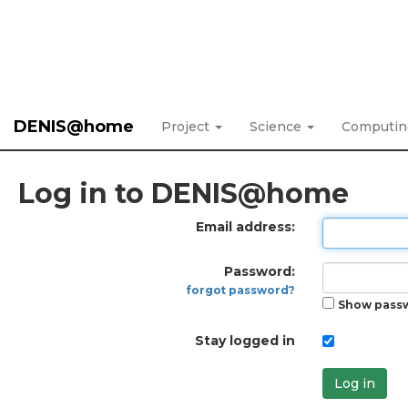
DENIS@home
Project
Science
Computi
Log in to DENIS@home
Email address:
Password:
forgot password?
Show pass
Stay logged in
Log in