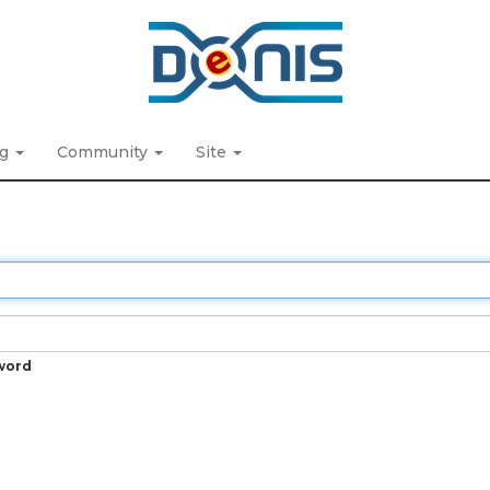
ng
Community
Site
word