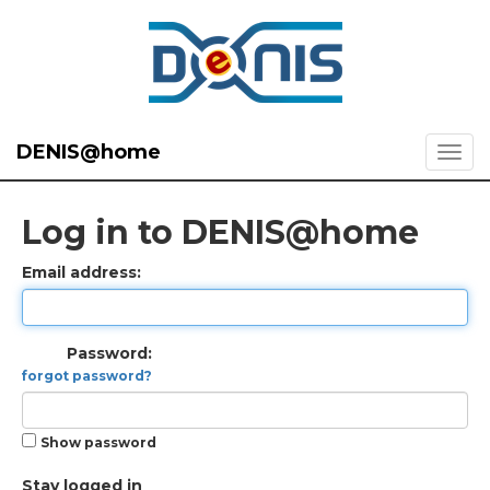
DENIS@home
Log in to DENIS@home
Email address:
Password:
forgot password?
Show password
Stay logged in