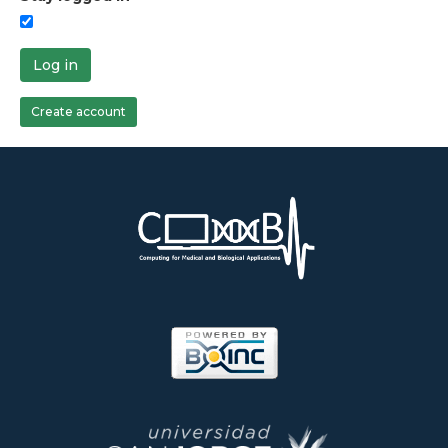
Log in
Create account