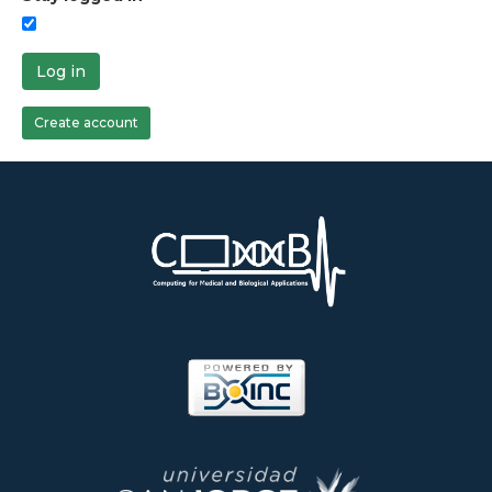
Log in
Create account