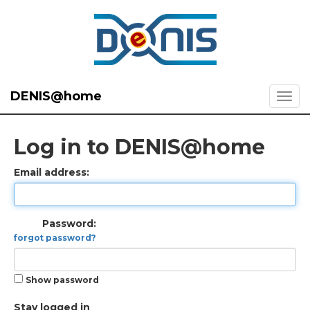
DENIS@home
Log in to DENIS@home
Email address:
Password:
forgot password?
Show password
Stay logged in