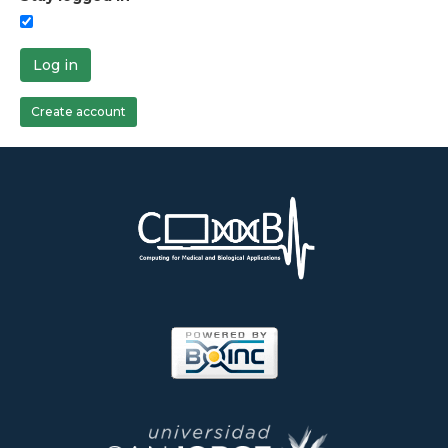
Log in
Create account