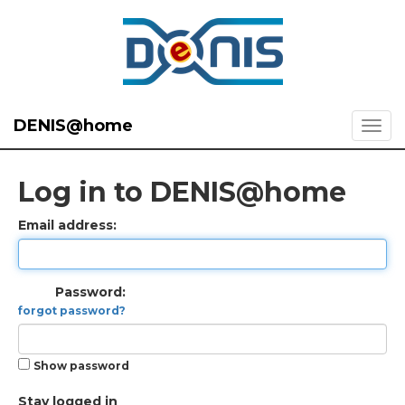
DENIS@home
Log in to DENIS@home
Email address:
Password:
forgot password?
Show password
Stay logged in