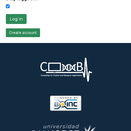
Log in
Create account