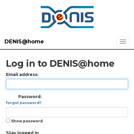
DENIS@home
Log in to DENIS@home
Email address:
Password:
forgot password?
Show password
Stay logged in