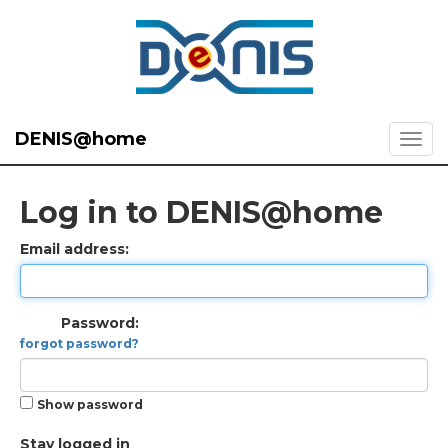
DENIS@home
Log in to DENIS@home
Email address:
Password:
forgot password?
Show password
Stay logged in