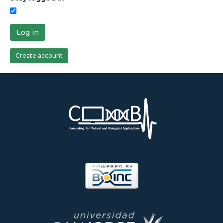
Log in
Create account