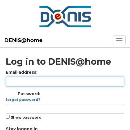
DENIS@home
Log in to DENIS@home
Email address:
Password:
forgot password?
Show password
Stay logged in