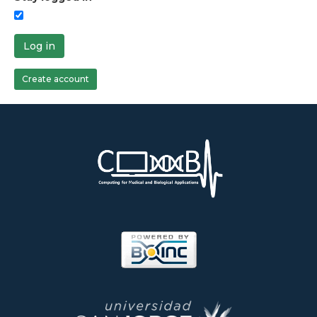
Log in
Create account