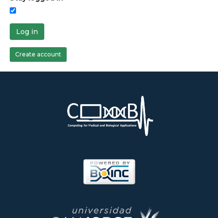
Log in
Create account