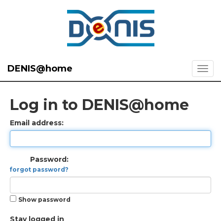
DENIS@home
Log in to DENIS@home
Email address:
Password:
forgot password?
Show password
Stay logged in