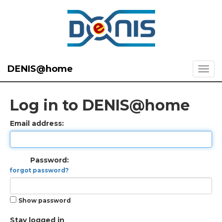
DENIS@home
Log in to DENIS@home
Email address:
Password:
forgot password?
Show password
Stay logged in