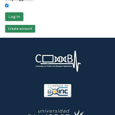
Log in
Create account