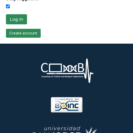
Log in
Create account