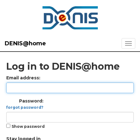
DENIS@home
Log in to DENIS@home
Email address:
Password:
forgot password?
Show password
Stay logged in