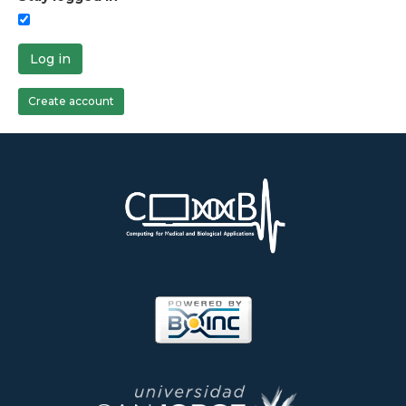
Log in
Create account