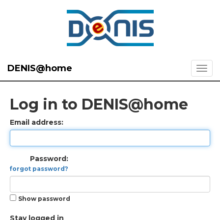
DENIS@home
Log in to DENIS@home
Email address:
Password:
forgot password?
Show password
Stay logged in