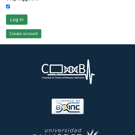
Log in
Create account