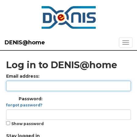
DENIS@home
Log in to DENIS@home
Email address:
Password:
forgot password?
Show password
Stay logged in