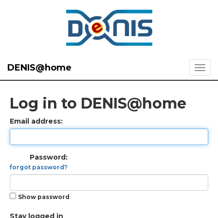
DENIS@home
Log in to DENIS@home
Email address:
Password:
forgot password?
Show password
Stay logged in