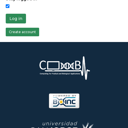
Log in
Create account