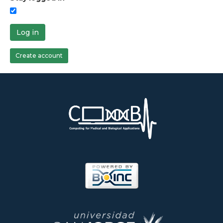
Log in
Create account