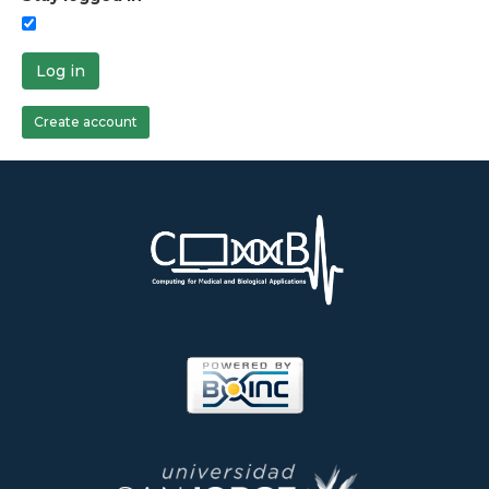
Log in
Create account