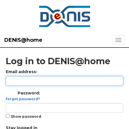
DENIS@home
Log in to DENIS@home
Email address:
Password:
forgot password?
Show password
Stay logged in