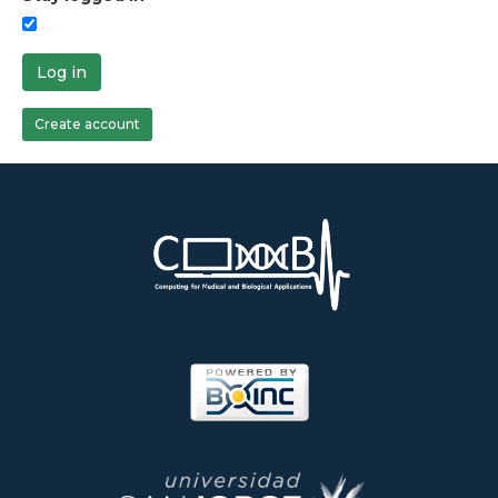
Log in
Create account