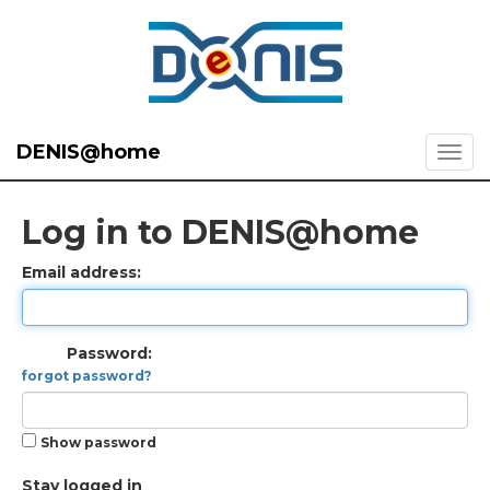
DENIS@home
Log in to DENIS@home
Email address:
Password:
forgot password?
Show password
Stay logged in