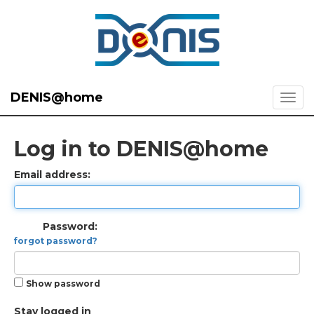
DENIS@home
Log in to DENIS@home
Email address:
Password:
forgot password?
Show password
Stay logged in