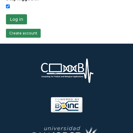
Log in
Create account