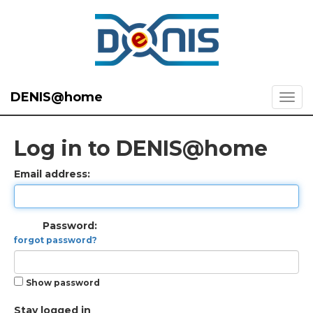
DENIS@home
Log in to DENIS@home
Email address:
Password:
forgot password?
Show password
Stay logged in