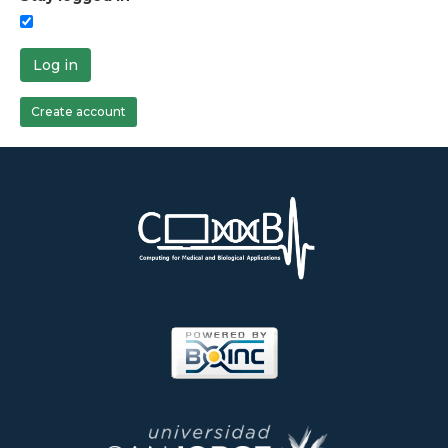
Log in
Create account