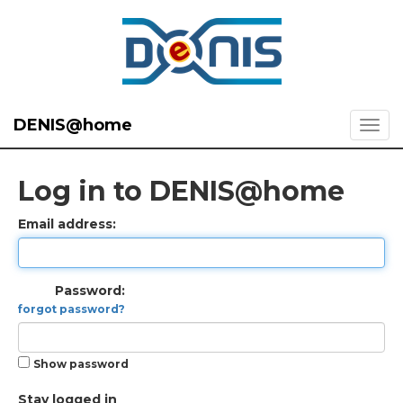
DENIS@home
Log in to DENIS@home
Email address:
Password:
forgot password?
Show password
Stay logged in