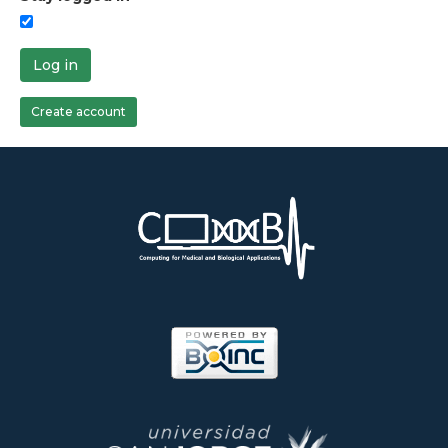
Log in
Create account