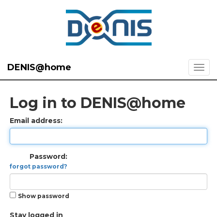
DENIS@home
Log in to DENIS@home
Email address:
Password:
forgot password?
Show password
Stay logged in