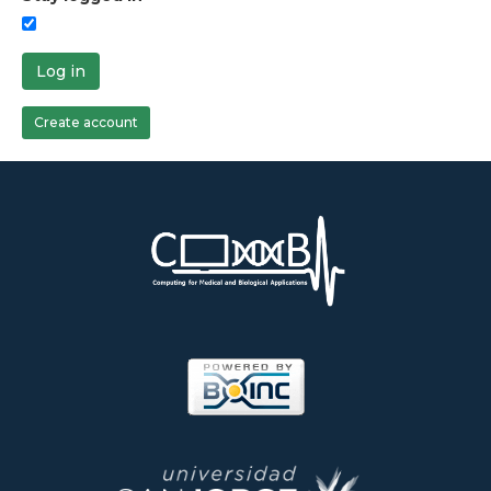
Log in
Create account