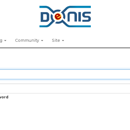
ng
Community
Site
word