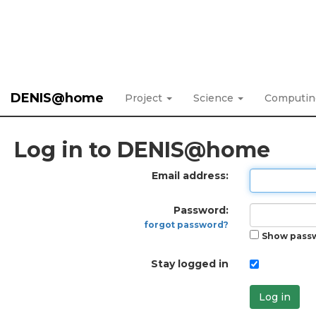
DENIS@home
Project
Science
Computi
Log in to DENIS@home
Email address:
Password:
forgot password?
Show pass
Stay logged in
Log in