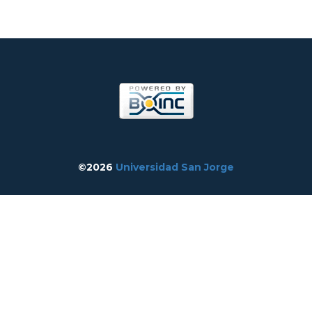
©2026
Universidad San Jorge