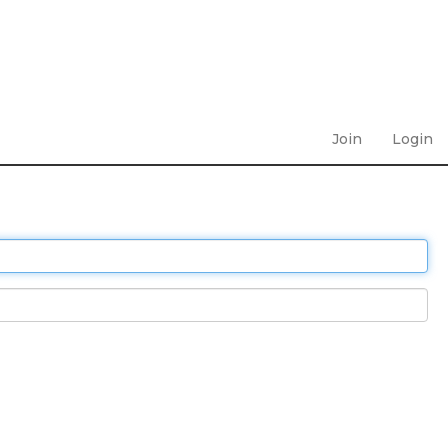
Join
Login