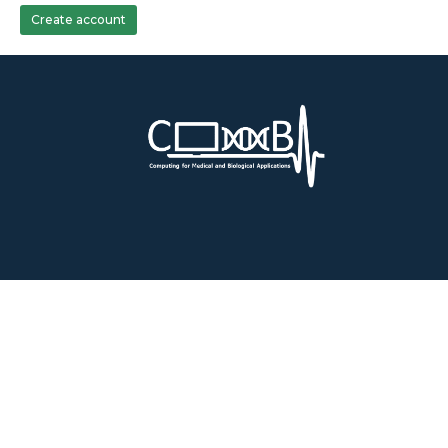
Create account