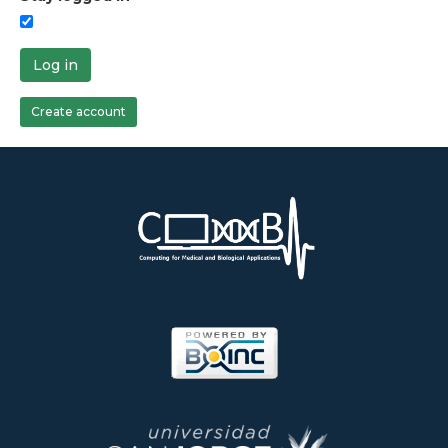
Log in
Create account