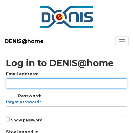
DENIS@home
Log in to DENIS@home
Email address:
Password:
forgot password?
Show password
Stay logged in