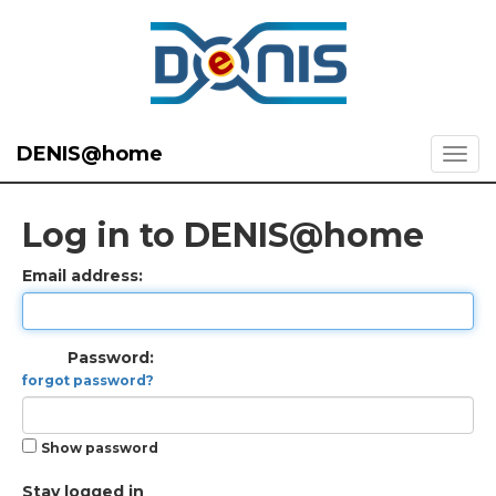
DENIS@home
Log in to DENIS@home
Email address:
Password:
forgot password?
Show password
Stay logged in