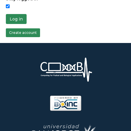
Log in
Create account