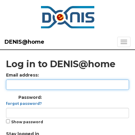
DENIS@home
Log in to DENIS@home
Email address:
Password:
forgot password?
Show password
Stay logged in