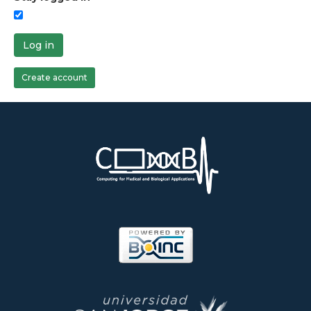
Log in
Create account