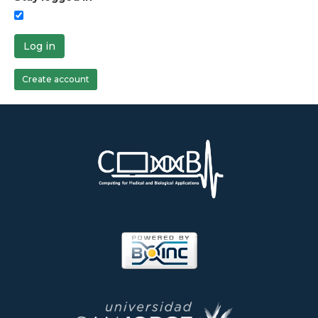
Log in
Create account