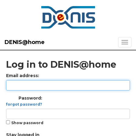
DENIS@home
Log in to DENIS@home
Email address:
Password:
forgot password?
Show password
Stay logged in