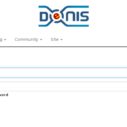
ng
Community
Site
word