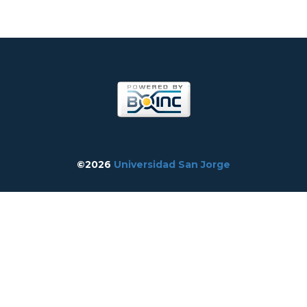
©2026
Universidad San Jorge