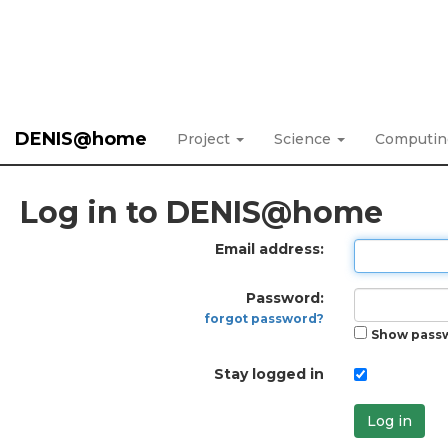
DENIS@home
Project
Science
Computi
Log in to DENIS@home
Email address:
Password:
forgot password?
Show pass
Stay logged in
Log in