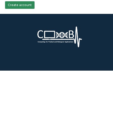
Create account