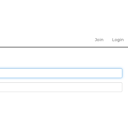
Join
Login