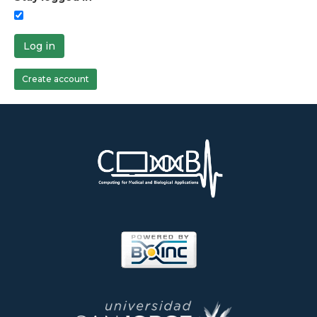
Log in
Create account