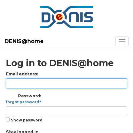
DENIS@home
Log in to DENIS@home
Email address:
Password:
forgot password?
Show password
Stay logged in