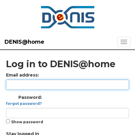
DENIS@home
Log in to DENIS@home
Email address:
Password:
forgot password?
Show password
Stay logged in