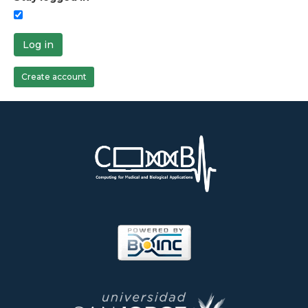
Log in
Create account